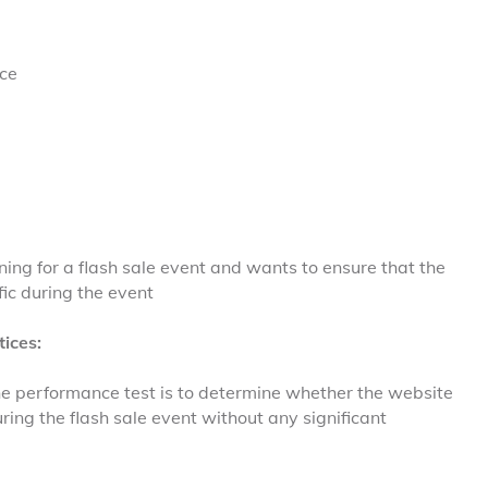
ce
ning for a flash sale event and wants to ensure that the
ic during the event
ices:
he performance test is to determine whether the website
ring the flash sale event without any significant