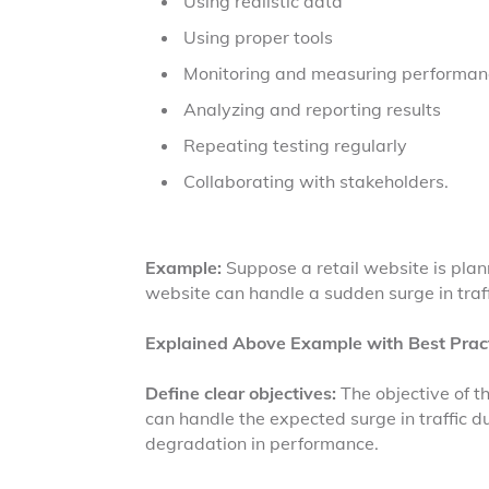
Using realistic data
Using proper tools
Monitoring and measuring performan
Analyzing and reporting results
Repeating testing regularly
Collaborating with stakeholders.
Example:
Suppose a retail website is plan
website can handle a sudden surge in traff
Explained Above Example with Best Pract
Define clear objectives:
The objective of t
can handle the expected surge in traffic du
degradation in performance.