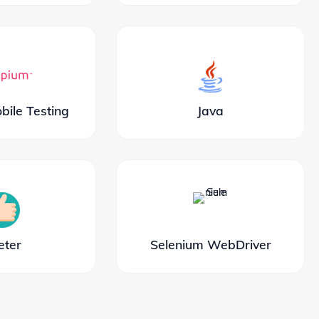
ile Testing
Java
eter
Selenium WebDriver