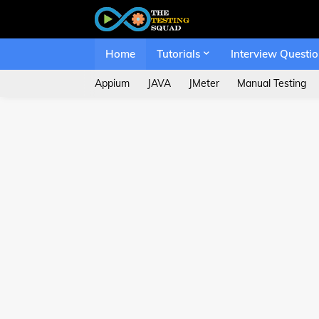
Home
Tutorials
Interview Questi
Appium
JAVA
JMeter
Manual Testing