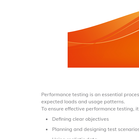
Performance testing is an essential proces
expected loads and usage patterns.
To ensure effective performance testing, it
Defining clear objectives
Planning and designing test scenario