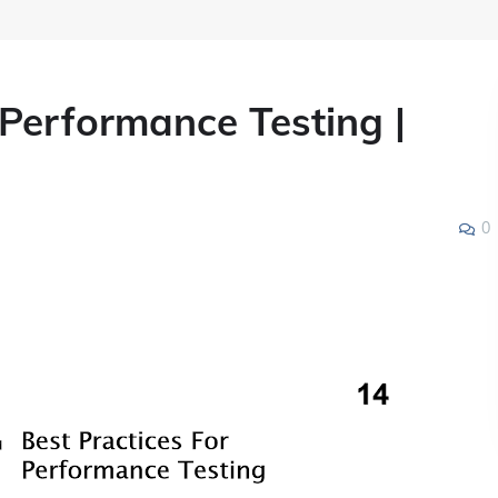
 Performance Testing |
0