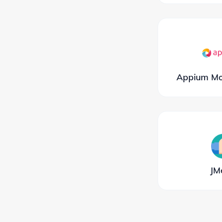
Appium Mob
JM