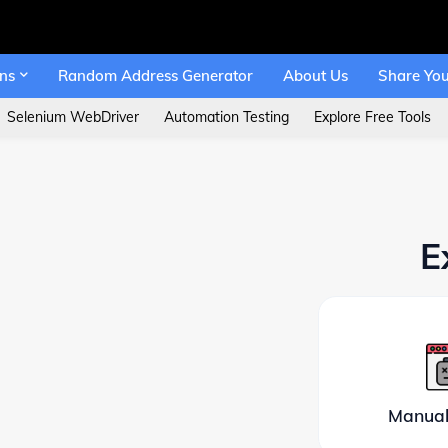
ons
Random Address Generator
About Us
Share You
Selenium WebDriver
Automation Testing
Explore Free Tools
E
Manual