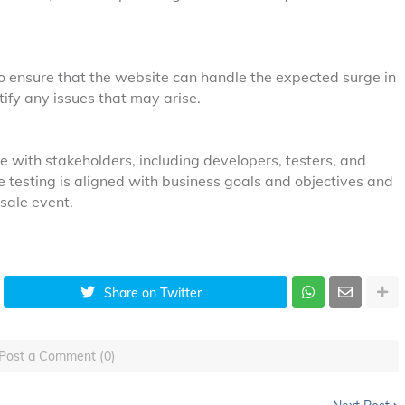
o ensure that the website can handle the expected surge in
ntify any issues that may arise.
 with stakeholders, including developers, testers, and
 testing is aligned with business goals and objectives and
sale event.
Share on Twitter
Post a Comment (0)