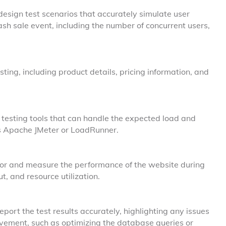
esign test scenarios that accurately simulate user
sh sale event, including the number of concurrent users,
sting, including product details, pricing information, and
esting tools that can handle the expected load and
as Apache JMeter or LoadRunner.
or and measure the performance of the website during
t, and resource utilization.
port the test results accurately, highlighting any issues
ement, such as optimizing the database queries or