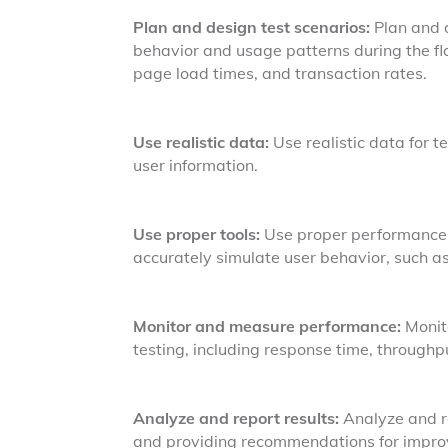
Plan and design test scenarios:
Plan and d
behavior and usage patterns during the fla
page load times, and transaction rates.
Use realistic data:
Use realistic data for te
user information.
Use proper tools:
Use proper performance t
accurately simulate user behavior, such 
Monitor and measure performance:
Monit
testing, including response time, throughpu
Analyze and report results:
Analyze and re
and providing recommendations for improv