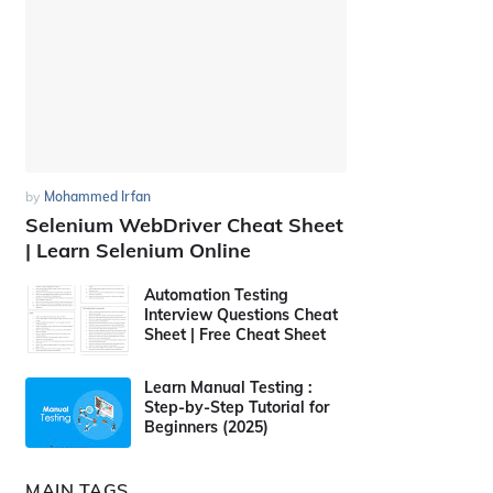
by
Mohammed Irfan
Selenium WebDriver Cheat Sheet
| Learn Selenium Online
Automation Testing
Interview Questions Cheat
Sheet | Free Cheat Sheet
Learn Manual Testing :
Step-by-Step Tutorial for
Beginners (2025)
MAIN TAGS