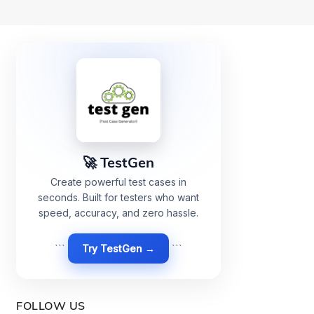
🚀 TestGen
Create powerful test cases in
seconds. Built for testers who want
speed, accuracy, and zero hassle.
```
Try TestGen →
```
FOLLOW US