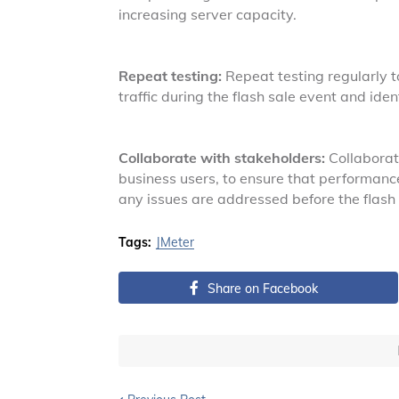
increasing server capacity.
Repeat testing:
Repeat testing regularly t
traffic during the flash sale event and ide
Collaborate with stakeholders:
Collaborate
business users, to ensure that performance
any issues are addressed before the flash 
Tags:
JMeter
Share on Facebook