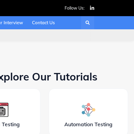
Follow Us:
r Interview
Contact Us
xplore Our Tutorials
 Testing
Automation Testing