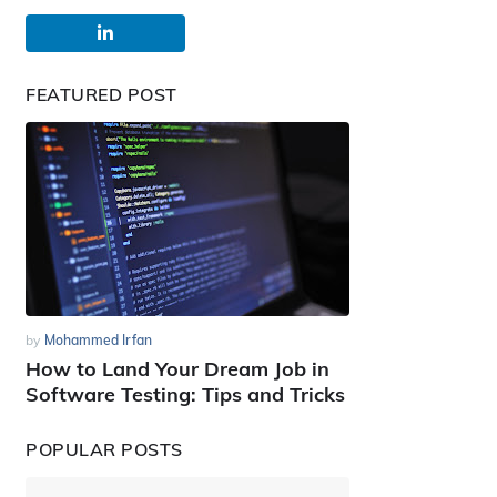
FEATURED POST
by
Mohammed Irfan
How to Land Your Dream Job in
Software Testing: Tips and Tricks
POPULAR POSTS