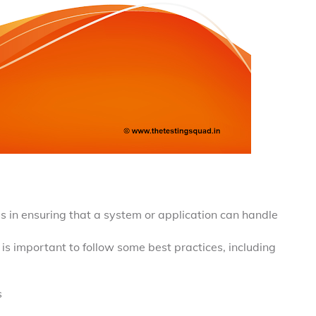
s in ensuring that a system or application can handle
 is important to follow some best practices, including
s