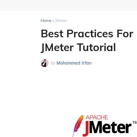
Home
JMeter
Best Practices For
JMeter Tutorial
by
Mohammed Irfan