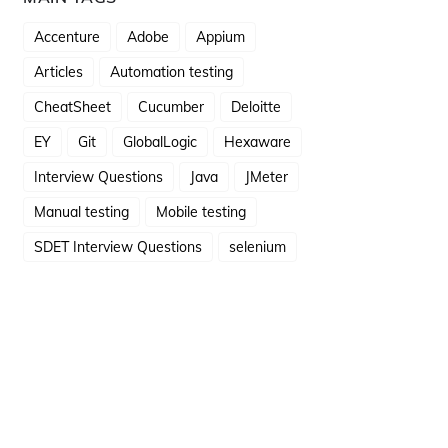
Accenture
Adobe
Appium
Articles
Automation testing
CheatSheet
Cucumber
Deloitte
EY
Git
GlobalLogic
Hexaware
Interview Questions
Java
JMeter
Manual testing
Mobile testing
SDET Interview Questions
selenium