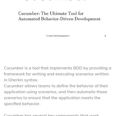
Cucumber is a tool that implements BDD by providing a
framework for writing and executing scenarios written
in Gherkin syntax.
Cucumber allows teams to define the behavior of their
application using scenarios, and then automate those
scenarios to ensure that the application meets the
specified behavior.
Cucumber has several key components that work