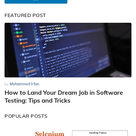
FEATURED POST
by
Mohammed Irfan
How to Land Your Dream Job in Software
Testing: Tips and Tricks
POPULAR POSTS