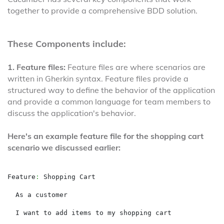
together to provide a comprehensive BDD solution.
These Components include:
1. Feature files:
Feature files are where scenarios are
written in Gherkin syntax. Feature files provide a
structured way to define the behavior of the application
and provide a common language for team members to
discuss the application's behavior.
Here's an example feature file for the shopping cart
scenario we discussed earlier:
Feature
:
 Shopping Cart

  As a customer

  I want to add items to my shopping cart
