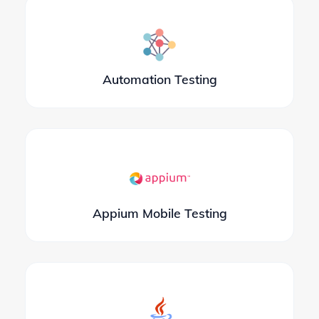
Automation Testing
Appium Mobile Testing