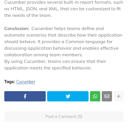
Cucumber provides several built-in report formats, such
as HTML, JSON, and XML, that can be customized to fit
the needs of the team.
Conclusion:
Cucumber helps teams define and
automate scenarios that describe how their application
should behave. It provides a Common language for
discussing application behavior and enables effective
collaboration among team members.
By using Cucumber, teams can ensure that their
application meets the specified behavior.
Tags:
Cucumber
Post a Comment (0)