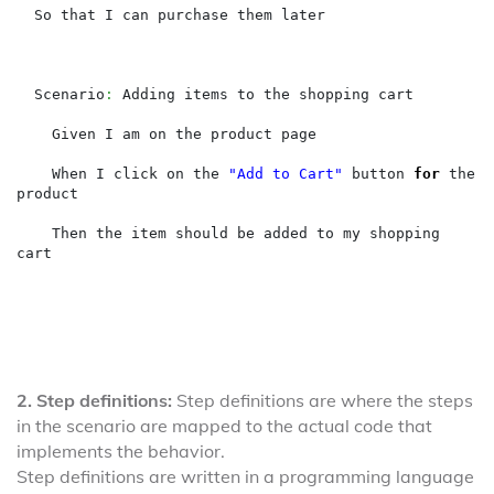
  So that I can purchase them later

  Scenario
:
 Adding items to the shopping cart

    Given I am on the product page

    When I click on the 
"Add to Cart"
 button 
for
 the 
product

    Then the item should be added to my shopping 
cart
2. Step definitions:
Step definitions are where the steps
in the scenario are mapped to the actual code that
implements the behavior.
Step definitions are written in a programming language