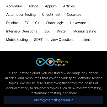
Accenture
Adobe
Appium
Articles
Automation testing
CheatSheet
Cucumber
Deloitte
EY
Git
GlobalLogic
Hexaware
Interview Questions
Java
JMeter
Manual testing
Mobile testing
SDET Interview Questions
selenium
In The Testing Squad, you will find a wide range of Tutorials,
Articles, and Resources that cover a variety of Software testing
topics. We will be discussing everything from the basics of
Manual testing, to advanced topics such as Automated testing,
Performance testing, and more.
```
📧
info@thetestingsquad.in
```