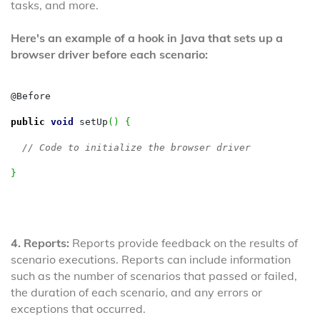
tasks, and more.
Here's an example of a hook in Java that sets up a
browser driver before each scenario:
@Before

public
void
 setUp
(
)
{
// Code to initialize the browser driver
}
4. Reports:
Reports provide feedback on the results of
scenario executions. Reports can include information
such as the number of scenarios that passed or failed,
the duration of each scenario, and any errors or
exceptions that occurred.