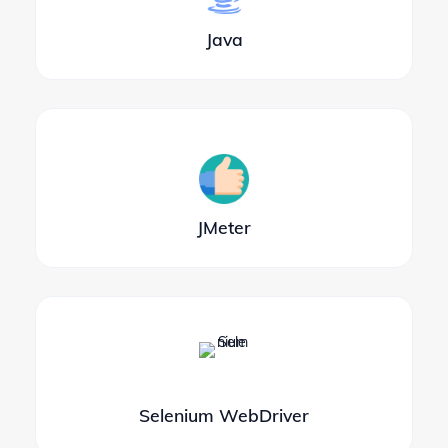
Java
JMeter
Selenium WebDriver