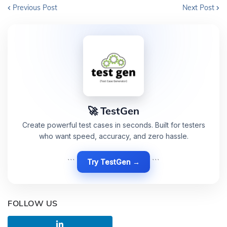
Previous Post
Next Post
🚀 TestGen
Create powerful test cases in seconds. Built for testers
who want speed, accuracy, and zero hassle.
```
Try TestGen →
```
FOLLOW US