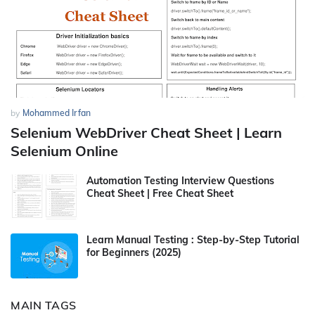
by
Mohammed Irfan
Selenium WebDriver Cheat Sheet | Learn
Selenium Online
Automation Testing Interview Questions
Cheat Sheet | Free Cheat Sheet
Learn Manual Testing : Step-by-Step Tutorial
for Beginners (2025)
MAIN TAGS