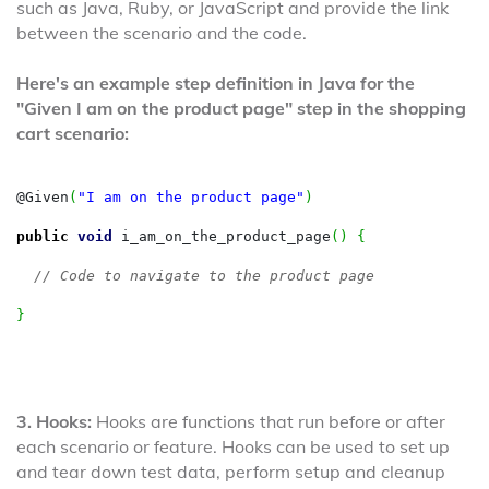
such as Java, Ruby, or JavaScript and provide the link
between the scenario and the code.
Here's an example step definition in Java for the
"Given I am on the product page" step in the shopping
cart scenario:
@Given
(
"I am on the product page"
)
public
void
 i_am_on_the_product_page
(
)
{
// Code to navigate to the product page
}
3. Hooks:
Hooks are functions that run before or after
each scenario or feature. Hooks can be used to set up
and tear down test data, perform setup and cleanup