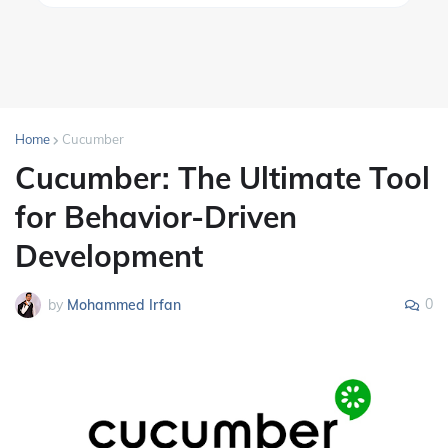
Home
Cucumber
Cucumber: The Ultimate Tool
for Behavior-Driven
Development
0
by
Mohammed Irfan