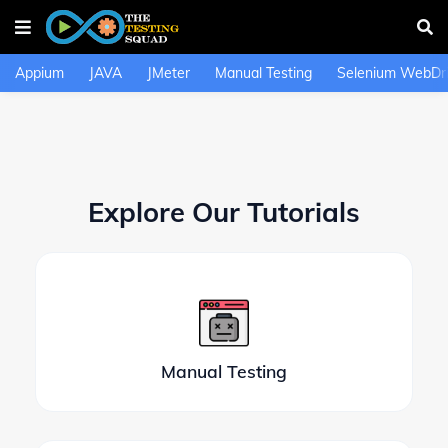
Appium
JAVA
JMeter
Manual Testing
Selenium WebDri
Explore Our Tutorials
Manual Testing