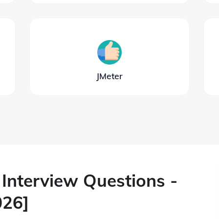
JMeter
Interview Questions -
026]