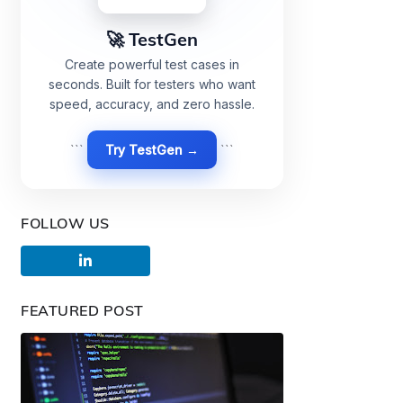
🚀 TestGen
Create powerful test cases in
seconds. Built for testers who want
speed, accuracy, and zero hassle.
```
Try TestGen →
```
FOLLOW US
FEATURED POST