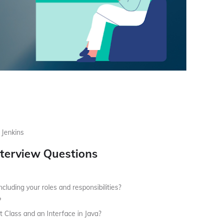
 Jenkins
nterview Questions
ncluding your roles and responsibilities?
?
 Class and an Interface in Java?