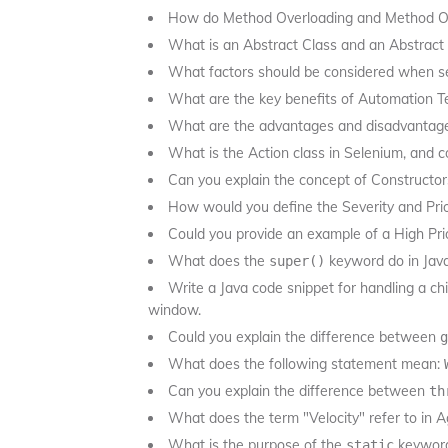
How do Method Overloading and Method Over
What is an Abstract Class and an Abstrac
What factors should be considered when se
What are the key benefits of Automation T
What are the advantages and disadvantag
What is the Action class in Selenium, and 
Can you explain the concept of Constructor
How would you define the Severity and Prio
Could you provide an example of a High Pri
What does the
keyword do in Jav
super()
Write a Java code snippet for handling a ch
window.
Could you explain the difference between
g
What does the following statement mean:
Can you explain the difference between
th
What does the term "Velocity" refer to in Ag
What is the purpose of the
keyword
static