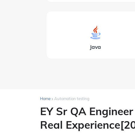
Java
Home
Automation testing
EY Sr QA Engineer 
Real Experience[2