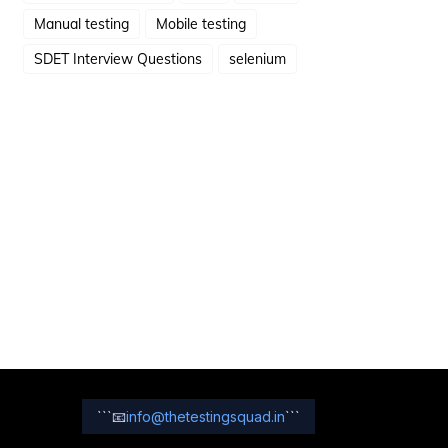
Manual testing
Mobile testing
SDET Interview Questions
selenium
```
📧
info@thetestingsquad.in
```