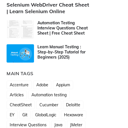
Selenium WebDriver Cheat Sheet
| Learn Selenium Online
Automation Testing
Interview Questions Cheat
Sheet | Free Cheat Sheet
Learn Manual Testing :
Step-by-Step Tutorial for
Beginners (2025)
MAIN TAGS
Accenture
Adobe
Appium
Articles
Automation testing
CheatSheet
Cucumber
Deloitte
EY
Git
GlobalLogic
Hexaware
Interview Questions
Java
JMeter