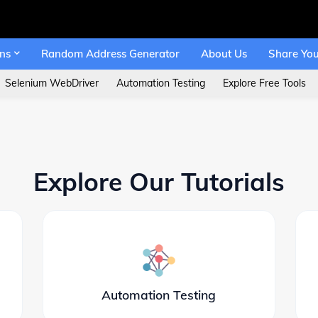
ons
Random Address Generator
About Us
Share You
Selenium WebDriver
Automation Testing
Explore Free Tools
Explore Our Tutorials
Automation Testing