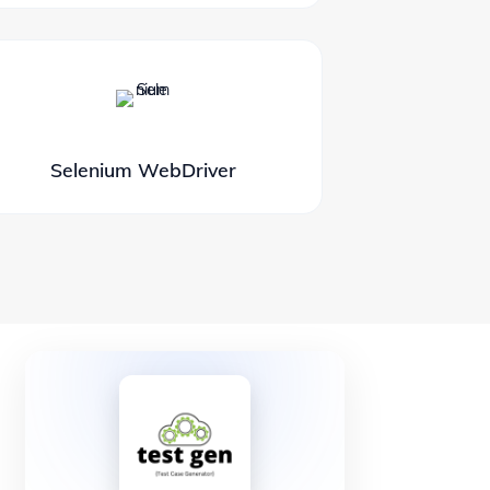
Selenium WebDriver