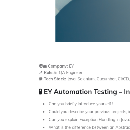
🧑‍💼 Company:
EY
📍 Role:
Sr QA Engineer
🛠️ Tech Stack:
Java, Selenium, Cucumber, CI/CD,
🧪 EY Automation Testing – I
Can you briefly introduce yourself?
Could you describe your previous projects, i
Can you explain Exception Handling in Java
What is the difference between an Abstract