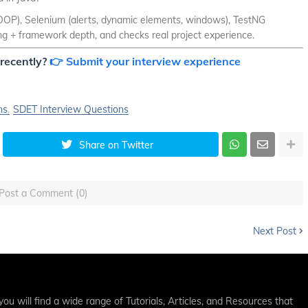
, OOP), Selenium (alerts, dynamic elements, windows), TestNG
ing + framework depth, and checks real project experience.
recently?
👉 Submit your interview experience
ns
SDET Interview Questions
Share on Twitter
Post a Comment (0)
Next Post
ou will find a wide range of Tutorials, Articles, and Resources that