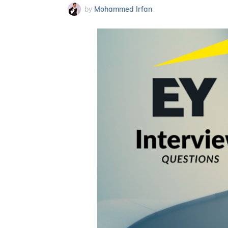
by
Mohammed Irfan