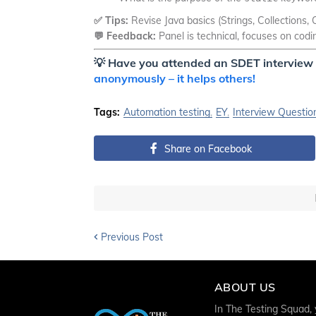
✅ Tips:
Revise Java basics (Strings, Collections
💬 Feedback:
Panel is technical, focuses on cod
💡
Have you attended an SDET interview 
anonymously – it helps others!
Tags:
Automation testing
EY
Interview Questio
Share on Facebook
Previous Post
ABOUT US
In The Testing Squad, y