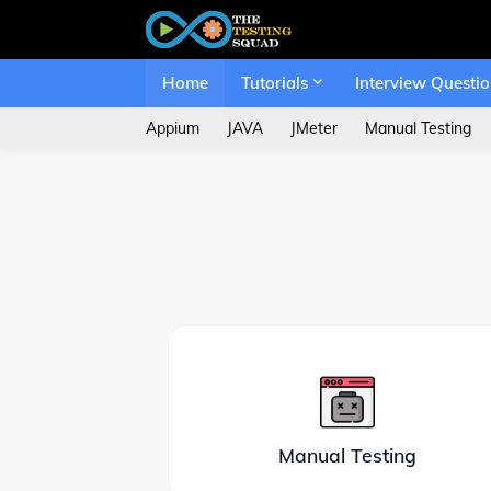
Home
Tutorials
Interview Questi
Appium
JAVA
JMeter
Manual Testing
Manual Testing