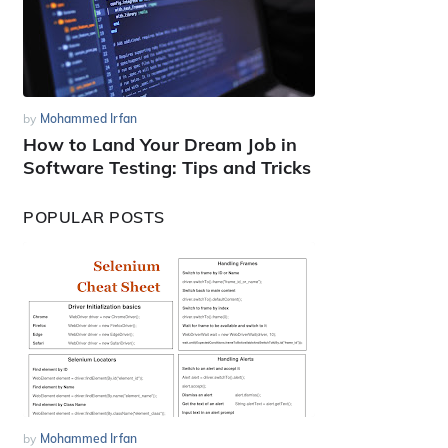
by
Mohammed Irfan
How to Land Your Dream Job in
Software Testing: Tips and Tricks
POPULAR POSTS
by
Mohammed Irfan