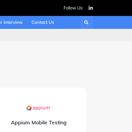
Follow Us:
r Interview
Contact Us
Appium Mobile Testing