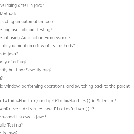
riding differ in Java?
t Method?
lecting an automation tool?
esting over Manual Testing?
es of using Automation Frameworks?
could you mention a few of its methods?
s in Java?
rity of a Bug?
ority but Low Severity bug?
a?
ild window, performing operations, and switching back to the parent
and
in Selenium?
etWindowHandle()
getWindowHandles()
?
WebDriver driver = new FirefoxDriver();
and
in Java?
row
throws
ile Testing?
 in Java?