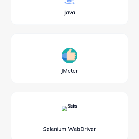
Java
JMeter
Selenium WebDriver