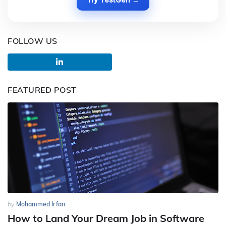
FOLLOW US
FEATURED POST
by
Mohammed Irfan
How to Land Your Dream Job in Software