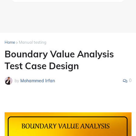
Home
Manual testing
Boundary Value Analysis
Test Case Design
0
by
Mohammed Irfan