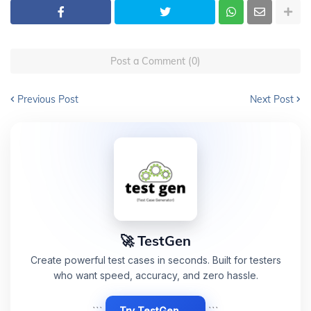
Post a Comment (0)
Previous Post
Next Post
🚀 TestGen
Create powerful test cases in seconds. Built for testers
who want speed, accuracy, and zero hassle.
```
Try TestGen →
```