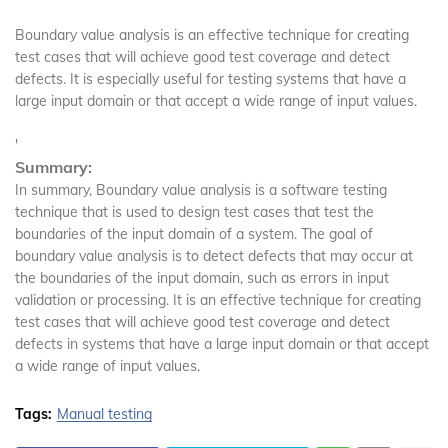
Boundary value analysis is an effective technique for creating
test cases that will achieve good test coverage and detect
defects. It is especially useful for testing systems that have a
large input domain or that accept a wide range of input values.
'
Summary:
In summary, Boundary value analysis is a software testing
technique that is used to design test cases that test the
boundaries of the input domain of a system. The goal of
boundary value analysis is to detect defects that may occur at
the boundaries of the input domain, such as errors in input
validation or processing. It is an effective technique for creating
test cases that will achieve good test coverage and detect
defects in systems that have a large input domain or that accept
a wide range of input values.
Tags:
Manual testing