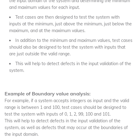
the input domain of the system and determining the minimum
and maximum values for each input.
Test cases are then designed to test the system with
inputs at the minimum, just above the minimum, just below the
maximum, and at the maximum values.
In addition to the minimum and maximum values, test cases
should also be designed to test the system with inputs that
are just outside the valid range.
This will help to detect defects in the input validation of the
system.
Example of Boundary value analysis:
For example, if a system accepts integers as input and the valid
range is between 1 and 100, test cases should be designed to
test the system with inputs of 0, 1, 2, 99, 100 and 101.
This will help to detect defects in the input validation of the
system, as well as defects that may occur at the boundaries of
the input domain.