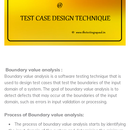
Boundary value analysis :
Boundary value analysis is a software testing technique that is
used to design test cases that test the boundaries of the input
domain of a system. The goal of boundary value analysis is to
detect defects that may occur at the boundaries of the input
domain, such as errors in input validation or processing.
Process of Boundary value analysis:
The process of boundary value analysis starts by identifying