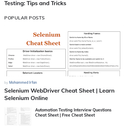
Testing: Tips and Tricks
POPULAR POSTS
by
Mohammed Irfan
Selenium WebDriver Cheat Sheet | Learn
Selenium Online
Automation Testing Interview Questions
Cheat Sheet | Free Cheat Sheet