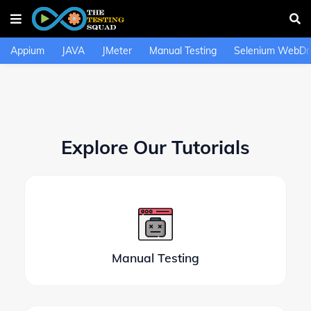
Appium
JAVA
JMeter
Manual Testing
Selenium WebDri
Explore Our Tutorials
Manual Testing