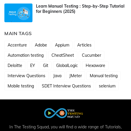
Learn Manual Testing : Step-by-Step Tutorial
for Beginners (2025)
MAIN TAGS
Accenture
Adobe
Appium
Articles
Automation testing
CheatSheet
Cucumber
Deloitte
EY
Git
GlobalLogic
Hexaware
Interview Questions
Java
JMeter
Manual testing
Mobile testing
SDET Interview Questions
selenium
In The Testing Squad, you will find a wide range of Tutorials,