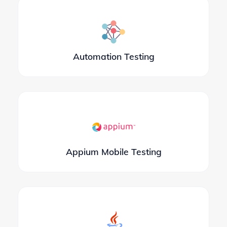
Automation Testing
Appium Mobile Testing