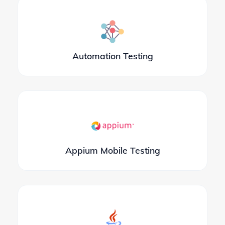
Automation Testing
Appium Mobile Testing