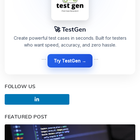
🚀 TestGen
Create powerful test cases in seconds. Built for testers
who want speed, accuracy, and zero hassle.
```
Try TestGen →
```
FOLLOW US
FEATURED POST