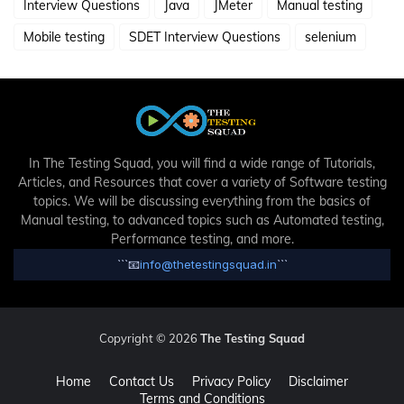
Interview Questions
Java
JMeter
Manual testing
Mobile testing
SDET Interview Questions
selenium
In The Testing Squad, you will find a wide range of Tutorials,
Articles, and Resources that cover a variety of Software testing
topics. We will be discussing everything from the basics of
Manual testing, to advanced topics such as Automated testing,
Performance testing, and more.
```
📧
info@thetestingsquad.in
```
Copyright © 2026
The Testing Squad
Home
Contact Us
Privacy Policy
Disclaimer
Terms and Conditions