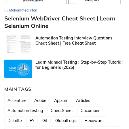
by
Mohammed Irfan
Selenium WebDriver Cheat Sheet | Learn
Selenium Online
Automation Testing Interview Questions
Cheat Sheet | Free Cheat Sheet
Learn Manual Testing : Step-by-Step Tutorial
for Beginners (2025)
MAIN TAGS
Accenture
Adobe
Appium
Articles
Automation testing
CheatSheet
Cucumber
Deloitte
EY
Git
GlobalLogic
Hexaware