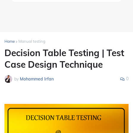
Home
Manual testing
Decision Table Testing | Test
Case Design Technique
0
by
Mohammed Irfan