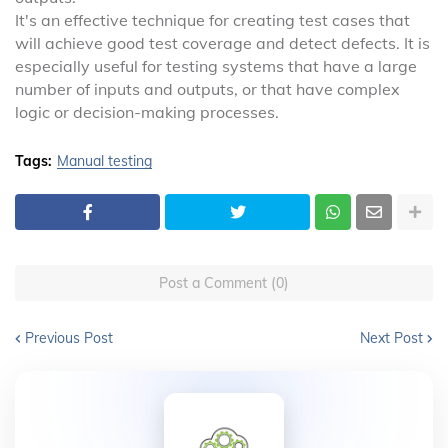
It's an effective technique for creating test cases that
will achieve good test coverage and detect defects. It is
especially useful for testing systems that have a large
number of inputs and outputs, or that have complex
logic or decision-making processes.
Tags:
Manual testing
Post a Comment (0)
Previous Post
Next Post