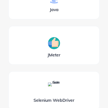
Java
JMeter
Selenium WebDriver