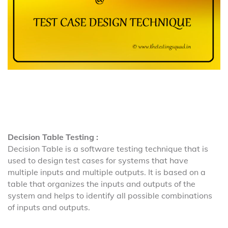
Decision Table Testing :
Decision Table is a software testing technique that is
used to design test cases for systems that have
multiple inputs and multiple outputs. It is based on a
table that organizes the inputs and outputs of the
system and helps to identify all possible combinations
of inputs and outputs.