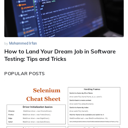
by
Mohammed Irfan
How to Land Your Dream Job in Software
Testing: Tips and Tricks
POPULAR POSTS