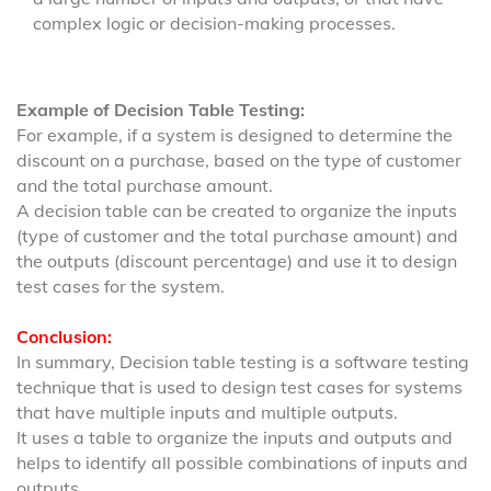
complex logic or decision-making processes.
Example of Decision Table Testing:
For example, if a system is designed to determine the
discount on a purchase, based on the type of customer
and the total purchase amount.
A decision table can be created to organize the inputs
(type of customer and the total purchase amount) and
the outputs (discount percentage) and use it to design
test cases for the system.
Conclusion:
In summary, Decision table testing is a software testing
technique that is used to design test cases for systems
that have multiple inputs and multiple outputs.
It uses a table to organize the inputs and outputs and
helps to identify all possible combinations of inputs and
outputs.