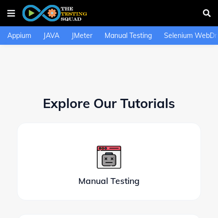
Appium
JAVA
JMeter
Manual Testing
Selenium WebDri
Explore Our Tutorials
Manual Testing