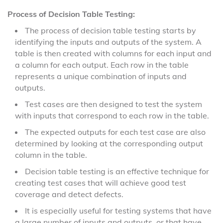
Process of Decision Table Testing:
The process of decision table testing starts by
identifying the inputs and outputs of the system. A
table is then created with columns for each input and
a column for each output. Each row in the table
represents a unique combination of inputs and
outputs.
Test cases are then designed to test the system
with inputs that correspond to each row in the table.
The expected outputs for each test case are also
determined by looking at the corresponding output
column in the table.
Decision table testing is an effective technique for
creating test cases that will achieve good test
coverage and detect defects.
It is especially useful for testing systems that have
a large number of inputs and outputs, or that have